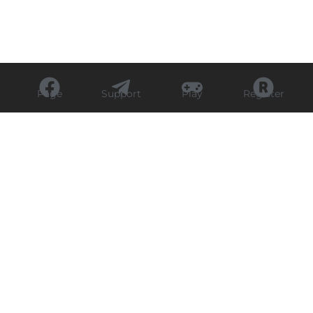
Page
Support
Play
Register
Experience Sports Live
Cricket Action with
Focus11 Today
Priya
August 19, 2025
6:15 pm