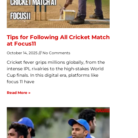
Tips for Following All Cricket Match
at Focus11
October 14, 2025
No Comments
Cricket fever grips millions globally, from the
intense IPL rivalries to the high-stakes World
Cup finals. In this digital era, platforms like
focus 11 have
Read More »