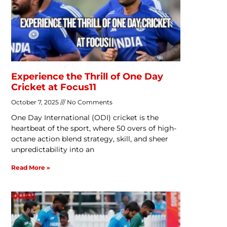
Experience the Thrill of One Day
Cricket at Focus11
October 7, 2025
No Comments
One Day International (ODI) cricket is the
heartbeat of the sport, where 50 overs of high-
octane action blend strategy, skill, and sheer
unpredictability into an
Read More »