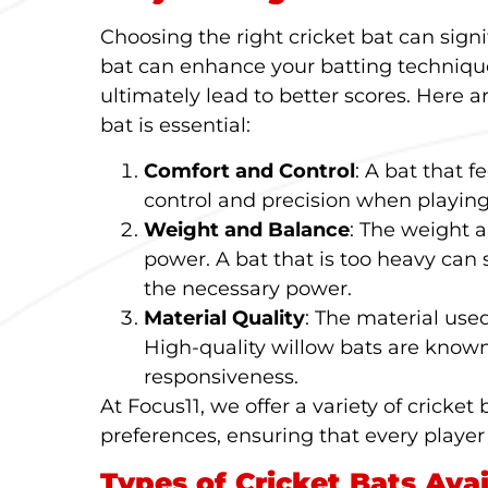
Choosing the right cricket bat can sign
bat can enhance your batting technique
ultimately lead to better scores. Here a
bat is essential:
Comfort and Control
: A bat that f
control and precision when playing
Weight and Balance
: The weight 
power. A bat that is too heavy can
the necessary power.
Material Quality
: The material used
High-quality willow bats are known
responsiveness.
At Focus11, we offer a variety of cricket 
preferences, ensuring that every player
Types of Cricket Bats Avai