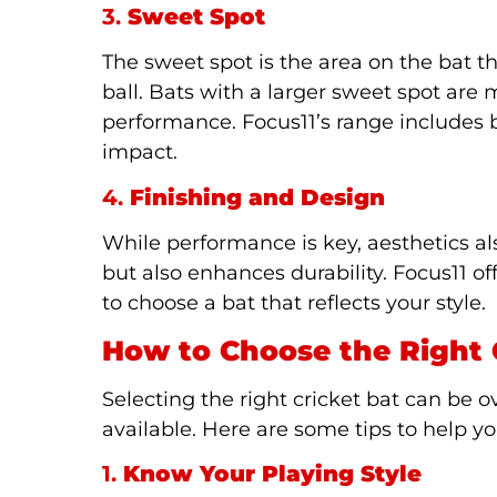
3.
Sweet Spot
The sweet spot is the area on the bat t
ball. Bats with a larger sweet spot are
performance. Focus11’s range includes
impact.
4.
Finishing and Design
While performance is key, aesthetics al
but also enhances durability. Focus11 of
to choose a bat that reflects your style.
How to Choose the Right 
Selecting the right cricket bat can be
available. Here are some tips to help y
1.
Know Your Playing Style