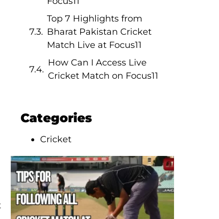
Focus11
Top 7 Highlights from
Bharat Pakistan Cricket
Match Live at Focus11
How Can I Access Live
Cricket Match on Focus11
Categories
Cricket
t