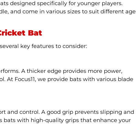
bats designed specifically for younger players.
le, and come in various sizes to suit different age
Cricket Bat
several key features to consider:
performs. A thicker edge provides more power,
ol. At Focus11, we provide bats with various blade
fort and control. A good grip prevents slipping and
rs bats with high-quality grips that enhance your