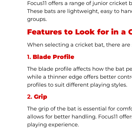
Focus11 offers a range of junior cricket 
These bats are lightweight, easy to hand
groups.
Features to Look for in a 
When selecting a cricket bat, there are 
1.
Blade Profile
The blade profile affects how the bat 
while a thinner edge offers better contr
profiles to suit different playing styles.
2.
Grip
The grip of the bat is essential for com
allows for better handling. Focus11 offe
playing experience.