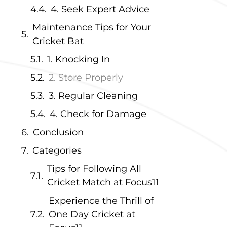
4. Seek Expert Advice
Maintenance Tips for Your
Cricket Bat
1. Knocking In
2. Store Properly
3. Regular Cleaning
4. Check for Damage
Conclusion
Categories
Tips for Following All
Cricket Match at Focus11
Experience the Thrill of
One Day Cricket at