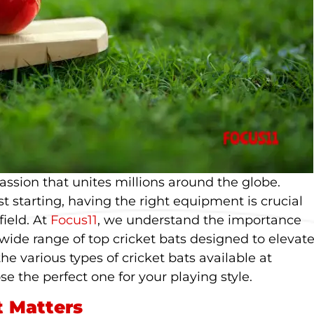
 passion that unites millions around the globe.
t starting, having the right equipment is crucial
ield. At
Focus11
, we understand the importance
 wide range of top cricket bats designed to elevat
the various types of cricket bats available at
se the perfect one for your playing style.
t Matters