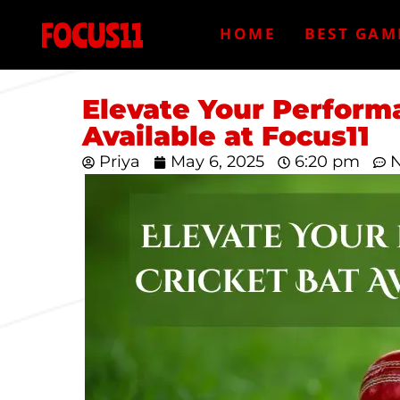
HOME
BEST GAM
Elevate Your Performa
Available at Focus11
Priya
May 6, 2025
6:20 pm