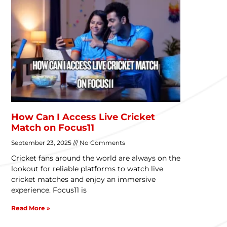
How Can I Access Live Cricket
Match on Focus11
September 23, 2025
No Comments
Cricket fans around the world are always on the
lookout for reliable platforms to watch live
cricket matches and enjoy an immersive
experience. Focus11 is
Read More »