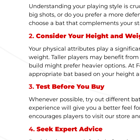
Understanding your playing style is cruc
big shots, or do you prefer a more defe
choose a bat that complements your st
2.
Consider Your Height and Wei
Your physical attributes play a significa
weight. Taller players may benefit from
build might prefer heavier options. At 
appropriate bat based on your height 
3.
Test Before You Buy
Whenever possible, try out different b
experience will give you a better feel fo
encourages players to visit our store and
4.
Seek Expert Advice