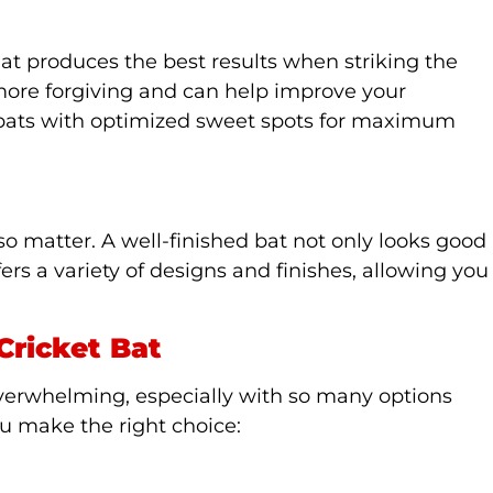
hat produces the best results when striking the
 more forgiving and can help improve your
 bats with optimized sweet spots for maximum
so matter. A well-finished bat not only looks good
fers a variety of designs and finishes, allowing you
Cricket Bat
 overwhelming, especially with so many options
ou make the right choice: