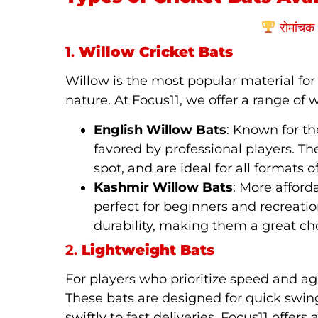
रोमांचक 
1.
Willow Cricket Bats
Willow is the most popular material for 
nature. At Focus11, we offer a range of w
English Willow Bats
: Known for th
favored by professional players. Th
spot, and are ideal for all formats 
Kashmir Willow Bats
: More afford
perfect for beginners and recreati
durability, making them a great choi
2.
Lightweight Bats
For players who prioritize speed and agi
These bats are designed for quick swin
swiftly to fast deliveries. Focus11 offer