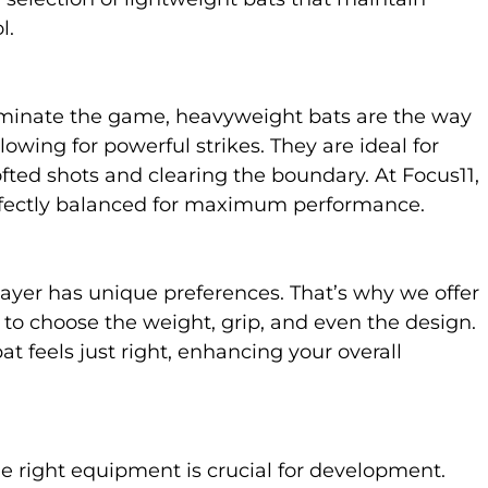
l.
 dominate the game, heavyweight bats are the way
owing for powerful strikes. They are ideal for
fted shots and clearing the boundary. At Focus11,
rfectly balanced for maximum performance.
layer has unique preferences. That’s why we offer
 to choose the weight, grip, and even the design.
at feels just right, enhancing your overall
he right equipment is crucial for development.