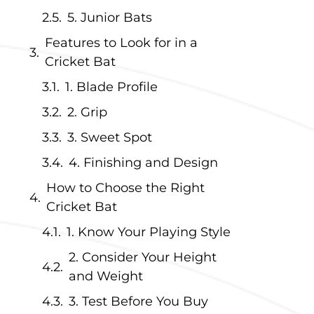
5. Junior Bats
Features to Look for in a
Cricket Bat
1. Blade Profile
2. Grip
3. Sweet Spot
4. Finishing and Design
How to Choose the Right
Cricket Bat
1. Know Your Playing Style
e
2. Consider Your Height
and Weight
3. Test Before You Buy