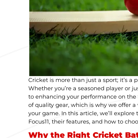
Cricket is more than just a sport; it’s a
Whether you’re a seasoned player or jus
to enhancing your performance on the f
of quality gear, which is why we offer a
your game. In this article, we’ll explore 
Focus11, their features, and how to choo
Why the Right Cricket Ba