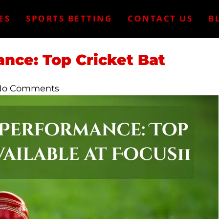
ES
SPORTS BETTING
CONTACT US
B
nce: Top Cricket Bat
No Comments