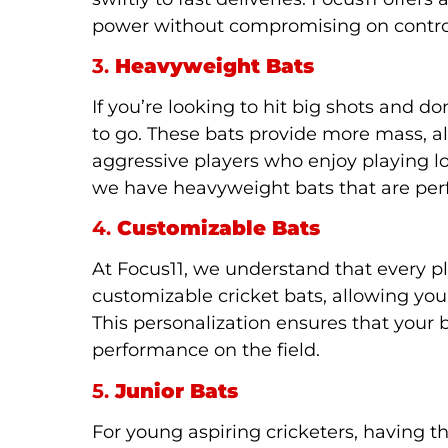
power without compromising on contro
3.
Heavyweight Bats
If you’re looking to hit big shots and
to go. These bats provide more mass, all
aggressive players who enjoy playing lo
we have heavyweight bats that are pe
4.
Customizable Bats
At Focus11, we understand that every p
customizable cricket bats, allowing you
This personalization ensures that your b
performance on the field.
5.
Junior Bats
For young aspiring cricketers, having t