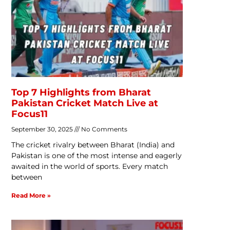
Top 7 Highlights from Bharat
Pakistan Cricket Match Live at
Focus11
September 30, 2025
No Comments
The cricket rivalry between Bharat (India) and
Pakistan is one of the most intense and eagerly
awaited in the world of sports. Every match
between
Read More »