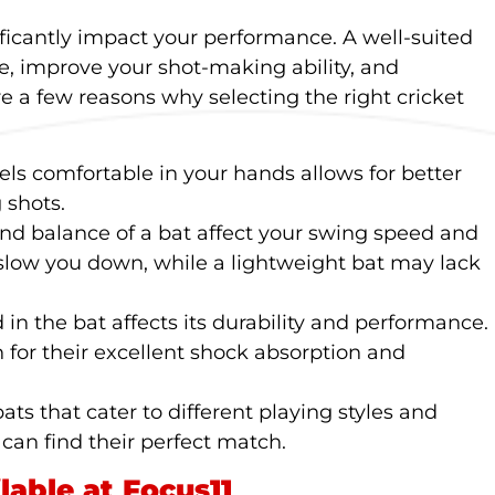
ificantly impact your performance. A well-suited
, improve your shot-making ability, and
re a few reasons why selecting the right cricket
eels comfortable in your hands allows for better
 shots.
and balance of a bat affect your swing speed and
 slow you down, while a lightweight bat may lack
 in the bat affects its durability and performance.
 for their excellent shock absorption and
bats that cater to different playing styles and
 can find their perfect match.
lable at Focus11