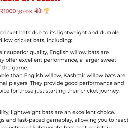
₹1000 पुरस्कार जीतें!
cricket bats due to its lightweight and durable
illow cricket bats, including:
eir superior quality, English willow bats are
ey offer excellent performance, a larger sweet
of the game.
able than English willow, Kashmir willow bats are
onal players. They provide good performance and
ce for those just starting their cricket journey.
lity, lightweight bats are an excellent choice.
gs and fast-paced gameplay, allowing you to reac
s a selection of lightweight bats that maintain