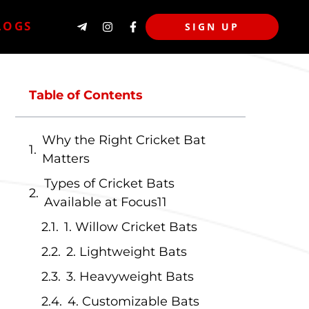
LOGS
SIGN UP
Table of Contents
Why the Right Cricket Bat
Matters
Types of Cricket Bats
Available at Focus11
1. Willow Cricket Bats
2. Lightweight Bats
3. Heavyweight Bats
4. Customizable Bats