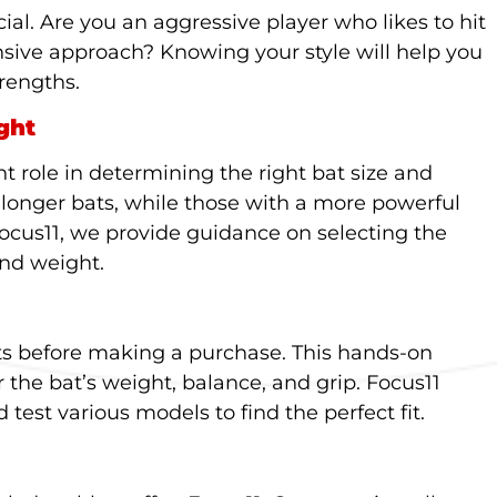
ial. Are you an aggressive player who likes to hit
nsive approach? Knowing your style will help you
rengths.
ght
nt role in determining the right bat size and
 longer bats, while those with a more powerful
Focus11, we provide guidance on selecting the
and weight.
ats before making a purchase. This hands-on
r the bat’s weight, balance, and grip. Focus11
 test various models to find the perfect fit.