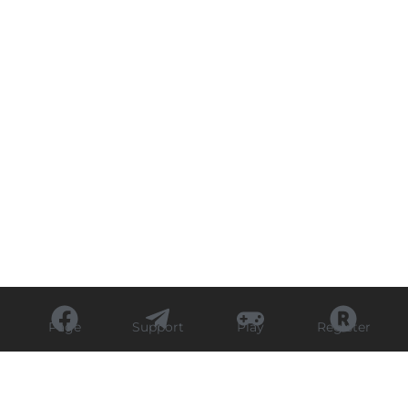
Page
Support
Play
Register